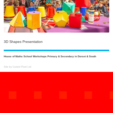
3D Shapes Presentation
House of Maths School Workshops Primary & Secondary in Dorset & South
Site by Coded Pixel Ltd