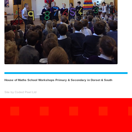
House of Maths School Workshops Primary & Secondary in Dorset & South
Site by Coded Pixel Ltd