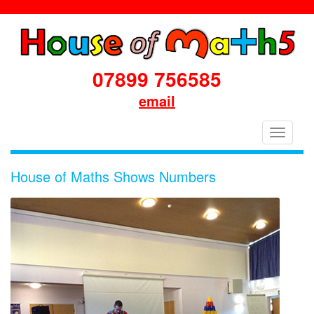
07899 756585
email
House
Toggle
of
navigati
Maths
House of Maths Shows Numbers
School
Workshops
Primary
&
Secondary
in
Dorset
&
South