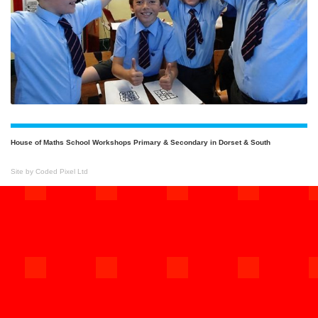
House of Maths School Workshops Primary & Secondary in Dorset & South
Site by Coded Pixel Ltd