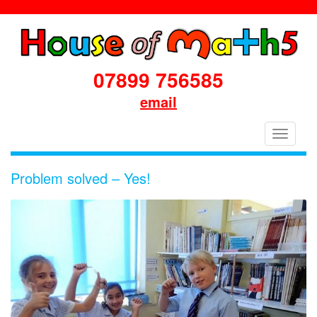
07899 756585
email
House
Toggle
of
navigati
Maths
Problem solved – Yes!
School
Workshops
Primary
&
Secondary
in
Dorset
&
South