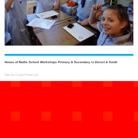
House of Maths School Workshops Primary & Secondary in Dorset & South
Site by Coded Pixel Ltd