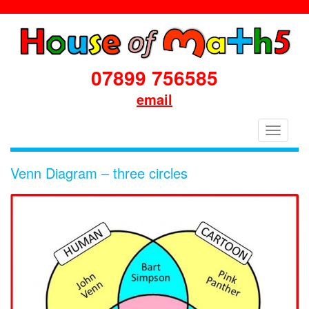
07899 756585
email
House
Toggle
of
navigati
Maths
Venn Diagram – three circles
School
Workshops
Primary
&
Secondary
in
Dorset
&
South