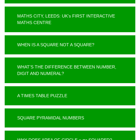
MATHS CITY, LEEDS: UK’s FIRST INTERACTIVE
MATHS CENTRE
WHEN IS A SQUARE NOT A SQUARE?
WHAT’S THE DIFFERENCE BETWEEN NUMBER,
DIGIT AND NUMERAL?
A TIMES TABLE PUZZLE
SQUARE PYRAMIDAL NUMBERS
WHY DOES AREA OF CIRCLE = πr SQUARED?