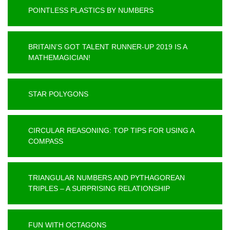
POINTLESS PLASTICS BY NUMBERS
BRITAIN’S GOT TALENT RUNNER-UP 2019 IS A
MATHEMAGICIAN!
STAR POLYGONS
CIRCULAR REASONING: TOP TIPS FOR USING A
COMPASS
TRIANGULAR NUMBERS AND PYTHAGOREAN
TRIPLES – A SURPRISING RELATIONSHIP
FUN WITH OCTAGONS