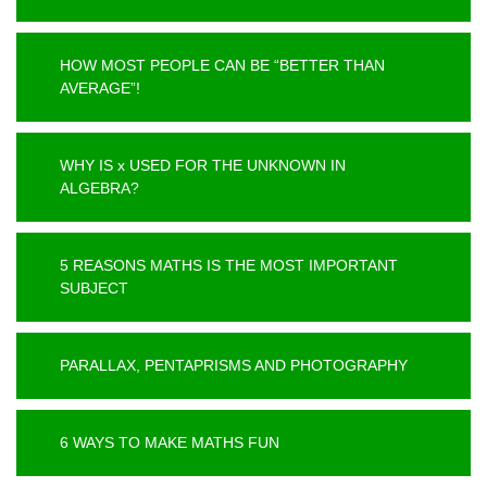
HOW MOST PEOPLE CAN BE “BETTER THAN
AVERAGE”!
WHY IS x USED FOR THE UNKNOWN IN
ALGEBRA?
5 REASONS MATHS IS THE MOST IMPORTANT
SUBJECT
PARALLAX, PENTAPRISMS AND PHOTOGRAPHY
6 WAYS TO MAKE MATHS FUN