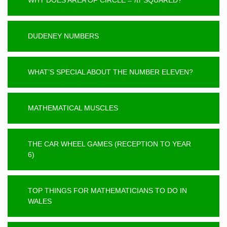
DUDENEY NUMBERS
WHAT’S SPECIAL ABOUT THE NUMBER ELEVEN?
MATHEMATICAL MUSCLES
THE CAR WHEEL GAMES (RECEPTION TO YEAR
6)
TOP THINGS FOR MATHEMATICIANS TO DO IN
WALES