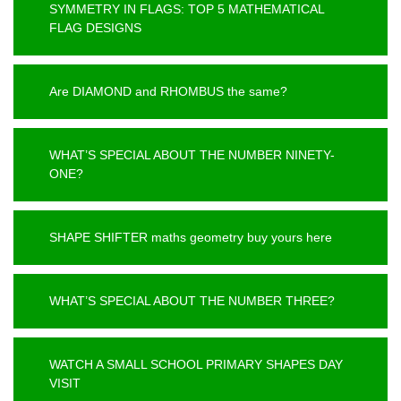
SYMMETRY IN FLAGS: TOP 5 MATHEMATICAL
FLAG DESIGNS
Are DIAMOND and RHOMBUS the same?
WHAT’S SPECIAL ABOUT THE NUMBER NINETY-
ONE?
SHAPE SHIFTER maths geometry buy yours here
WHAT’S SPECIAL ABOUT THE NUMBER THREE?
WATCH A SMALL SCHOOL PRIMARY SHAPES DAY
VISIT