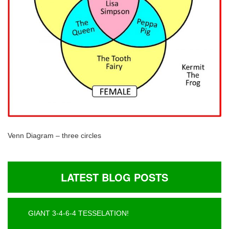
Venn Diagram – three circles
LATEST BLOG POSTS
GIANT 3-4-6-4 TESSELATION!