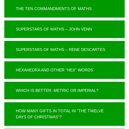
THE TEN COMMANDMENTS OF MATHS
SUPERSTARS OF MATHS – JOHN VENN
SUPERSTARS OF MATHS – RENE DESCARTES
HEXAHEDRA AND OTHER “HEX” WORDS
WHICH IS BETTER: METRIC OR IMPERIAL?
HOW MANY GIFTS IN TOTAL IN “THE TWELVE
DAYS OF CHRISTMAS”?