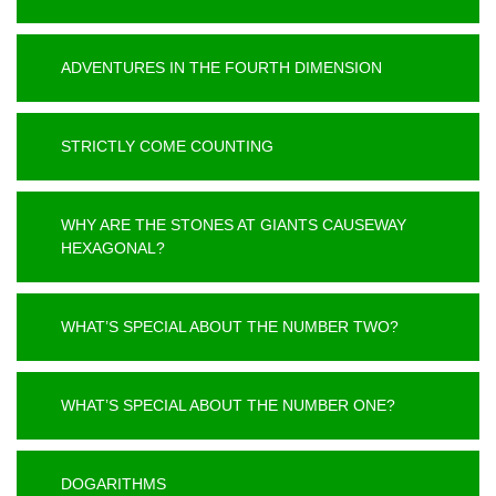
ADVENTURES IN THE FOURTH DIMENSION
STRICTLY COME COUNTING
WHY ARE THE STONES AT GIANTS CAUSEWAY
HEXAGONAL?
WHAT’S SPECIAL ABOUT THE NUMBER TWO?
WHAT’S SPECIAL ABOUT THE NUMBER ONE?
DOGARITHMS