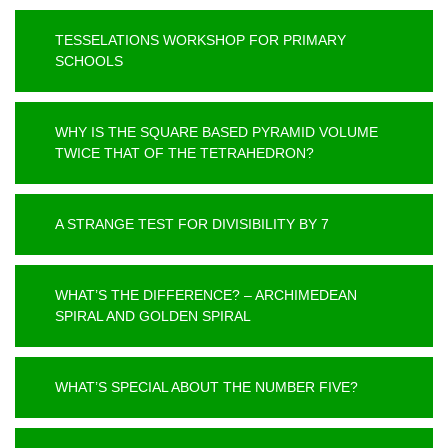
TESSELATIONS WORKSHOP FOR PRIMARY
SCHOOLS
WHY IS THE SQUARE BASED PYRAMID VOLUME
TWICE THAT OF THE TETRAHEDRON?
A STRANGE TEST FOR DIVISIBILITY BY 7
WHAT’S THE DIFFERENCE? – ARCHIMEDEAN
SPIRAL AND GOLDEN SPIRAL
WHAT’S SPECIAL ABOUT THE NUMBER FIVE?