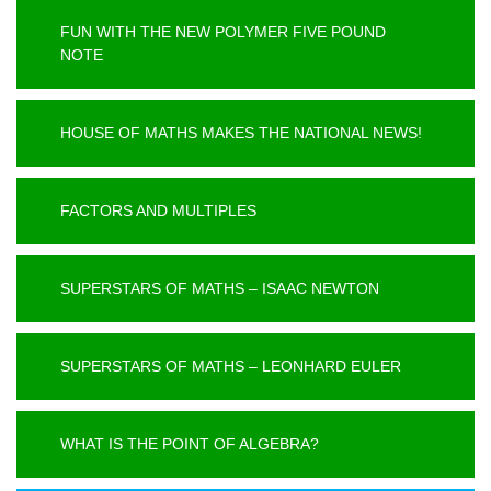
FUN WITH THE NEW POLYMER FIVE POUND
NOTE
HOUSE OF MATHS MAKES THE NATIONAL NEWS!
FACTORS AND MULTIPLES
SUPERSTARS OF MATHS – ISAAC NEWTON
SUPERSTARS OF MATHS – LEONHARD EULER
WHAT IS THE POINT OF ALGEBRA?