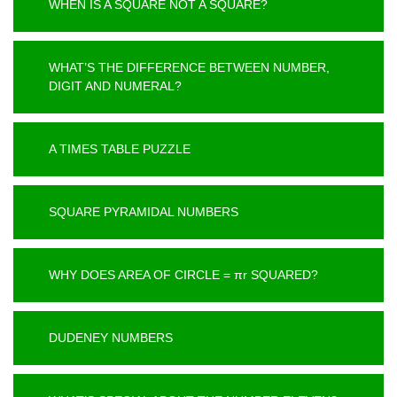
WHEN IS A SQUARE NOT A SQUARE?
WHAT’S THE DIFFERENCE BETWEEN NUMBER,
DIGIT AND NUMERAL?
A TIMES TABLE PUZZLE
SQUARE PYRAMIDAL NUMBERS
WHY DOES AREA OF CIRCLE = πr SQUARED?
DUDENEY NUMBERS