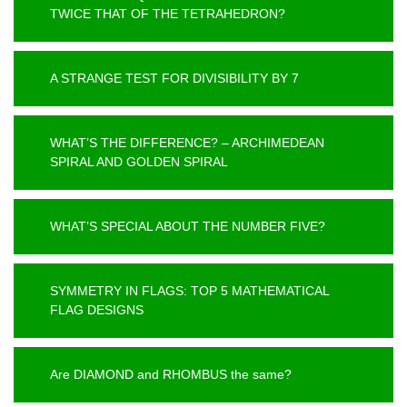
TWICE THAT OF THE TETRAHEDRON?
A STRANGE TEST FOR DIVISIBILITY BY 7
WHAT’S THE DIFFERENCE? – ARCHIMEDEAN
SPIRAL AND GOLDEN SPIRAL
WHAT’S SPECIAL ABOUT THE NUMBER FIVE?
SYMMETRY IN FLAGS: TOP 5 MATHEMATICAL
FLAG DESIGNS
Are DIAMOND and RHOMBUS the same?