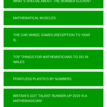
WHAT’S SPECIAL ABOUT THE NUMBER ELEVEN?
MATHEMATICAL MUSCLES
THE CAR WHEEL GAMES (RECEPTION TO YEAR
6)
TOP THINGS FOR MATHEMATICIANS TO DO IN
WALES
POINTLESS PLASTICS BY NUMBERS
BRITAIN’S GOT TALENT RUNNER-UP 2019 IS A
MATHEMAGICIAN!