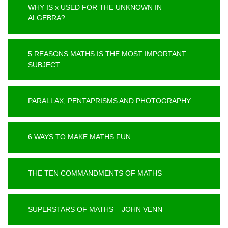
WHY IS x USED FOR THE UNKNOWN IN
ALGEBRA?
5 REASONS MATHS IS THE MOST IMPORTANT
SUBJECT
PARALLAX, PENTAPRISMS AND PHOTOGRAPHY
6 WAYS TO MAKE MATHS FUN
THE TEN COMMANDMENTS OF MATHS
SUPERSTARS OF MATHS – JOHN VENN