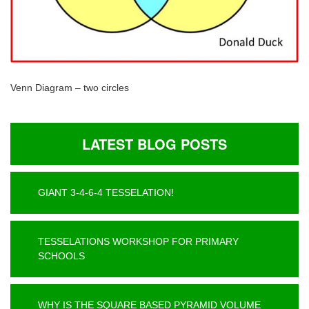
Venn Diagram – two circles
LATEST BLOG POSTS
GIANT 3-4-6-4 TESSELATION!
TESSELATIONS WORKSHOP FOR PRIMARY
SCHOOLS
WHY IS THE SQUARE BASED PYRAMID VOLUME