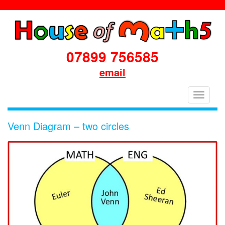
07899 756585
email
House
Toggle
of
navigati
Maths
Venn Diagram – two circles
School
Workshops
Primary
&
Secondary
in
Dorset
&
South