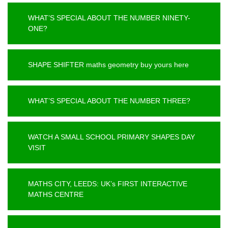
WHAT’S SPECIAL ABOUT THE NUMBER NINETY-
ONE?
SHAPE SHIFTER maths geometry buy yours here
WHAT’S SPECIAL ABOUT THE NUMBER THREE?
WATCH A SMALL SCHOOL PRIMARY SHAPES DAY
VISIT
MATHS CITY, LEEDS: UK’s FIRST INTERACTIVE
MATHS CENTRE