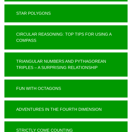
STAR POLYGONS
CIRCULAR REASONING: TOP TIPS FOR USING A
COMPASS
TRIANGULAR NUMBERS AND PYTHAGOREAN
TRIPLES – A SURPRISING RELATIONSHIP
FUN WITH OCTAGONS
ADVENTURES IN THE FOURTH DIMENSION
STRICTLY COME COUNTING