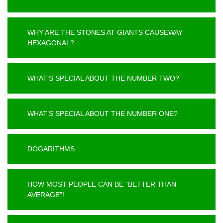
WHY ARE THE STONES AT GIANTS CAUSEWAY
HEXAGONAL?
WHAT’S SPECIAL ABOUT THE NUMBER TWO?
WHAT’S SPECIAL ABOUT THE NUMBER ONE?
DOGARITHMS
HOW MOST PEOPLE CAN BE “BETTER THAN
AVERAGE”!