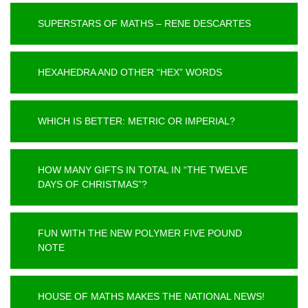
SUPERSTARS OF MATHS – RENE DESCARTES
HEXAHEDRA AND OTHER “HEX” WORDS
WHICH IS BETTER: METRIC OR IMPERIAL?
HOW MANY GIFTS IN TOTAL IN “THE TWELVE
DAYS OF CHRISTMAS”?
FUN WITH THE NEW POLYMER FIVE POUND
NOTE
HOUSE OF MATHS MAKES THE NATIONAL NEWS!