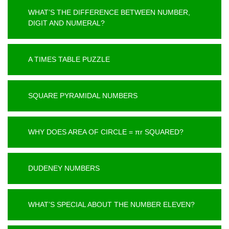
WHAT’S THE DIFFERENCE BETWEEN NUMBER,
DIGIT AND NUMERAL?
A TIMES TABLE PUZZLE
SQUARE PYRAMIDAL NUMBERS
WHY DOES AREA OF CIRCLE = πr SQUARED?
DUDENEY NUMBERS
WHAT’S SPECIAL ABOUT THE NUMBER ELEVEN?