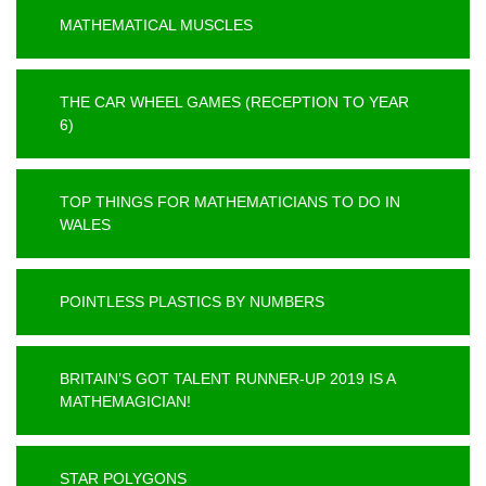
MATHEMATICAL MUSCLES
THE CAR WHEEL GAMES (RECEPTION TO YEAR
6)
TOP THINGS FOR MATHEMATICIANS TO DO IN
WALES
POINTLESS PLASTICS BY NUMBERS
BRITAIN’S GOT TALENT RUNNER-UP 2019 IS A
MATHEMAGICIAN!
STAR POLYGONS