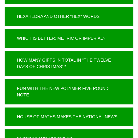
HEXAHEDRA AND OTHER “HEX” WORDS
WHICH IS BETTER: METRIC OR IMPERIAL?
HOW MANY GIFTS IN TOTAL IN “THE TWELVE
DAYS OF CHRISTMAS”?
FUN WITH THE NEW POLYMER FIVE POUND
NOTE
HOUSE OF MATHS MAKES THE NATIONAL NEWS!