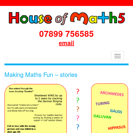
07899 756585
email
House
Toggle
of
navigati
Maths
Making Maths Fun – stories
School
Workshops
Primary
&
Secondary
in
Dorset
&
South