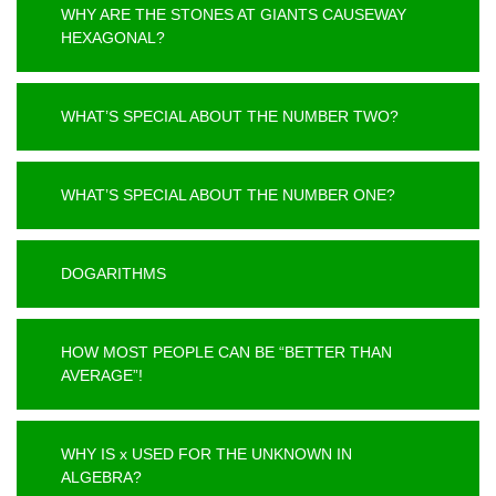
WHY ARE THE STONES AT GIANTS CAUSEWAY
HEXAGONAL?
WHAT’S SPECIAL ABOUT THE NUMBER TWO?
WHAT’S SPECIAL ABOUT THE NUMBER ONE?
DOGARITHMS
HOW MOST PEOPLE CAN BE “BETTER THAN
AVERAGE”!
WHY IS x USED FOR THE UNKNOWN IN
ALGEBRA?