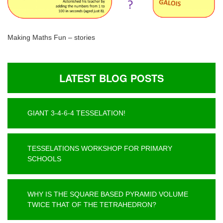
Making Maths Fun – stories
LATEST BLOG POSTS
GIANT 3-4-6-4 TESSELATION!
TESSELATIONS WORKSHOP FOR PRIMARY
SCHOOLS
WHY IS THE SQUARE BASED PYRAMID VOLUME
TWICE THAT OF THE TETRAHEDRON?