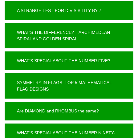
A STRANGE TEST FOR DIVISIBILITY BY 7
WHAT’S THE DIFFERENCE? – ARCHIMEDEAN
SPIRAL AND GOLDEN SPIRAL
WHAT’S SPECIAL ABOUT THE NUMBER FIVE?
SYMMETRY IN FLAGS: TOP 5 MATHEMATICAL
FLAG DESIGNS
Are DIAMOND and RHOMBUS the same?
WHAT’S SPECIAL ABOUT THE NUMBER NINETY-