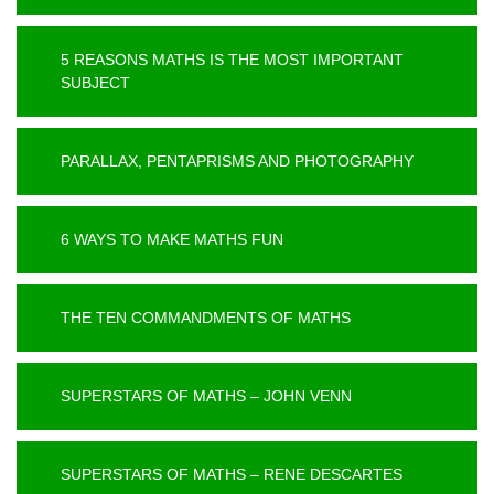
5 REASONS MATHS IS THE MOST IMPORTANT
SUBJECT
PARALLAX, PENTAPRISMS AND PHOTOGRAPHY
6 WAYS TO MAKE MATHS FUN
THE TEN COMMANDMENTS OF MATHS
SUPERSTARS OF MATHS – JOHN VENN
SUPERSTARS OF MATHS – RENE DESCARTES