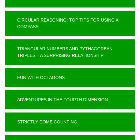
CIRCULAR REASONING: TOP TIPS FOR USING A
COMPASS
TRIANGULAR NUMBERS AND PYTHAGOREAN
TRIPLES – A SURPRISING RELATIONSHIP
FUN WITH OCTAGONS
ADVENTURES IN THE FOURTH DIMENSION
STRICTLY COME COUNTING