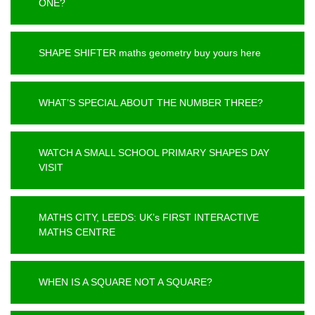
ONE?
SHAPE SHIFTER maths geometry buy yours here
WHAT’S SPECIAL ABOUT THE NUMBER THREE?
WATCH A SMALL SCHOOL PRIMARY SHAPES DAY
VISIT
MATHS CITY, LEEDS: UK’s FIRST INTERACTIVE
MATHS CENTRE
WHEN IS A SQUARE NOT A SQUARE?