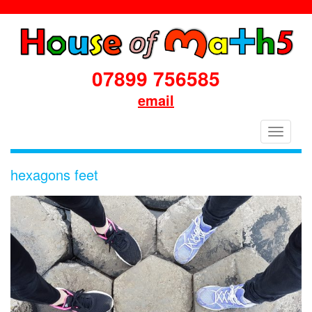
07899 756585
email
House
Toggle
of
navigati
Maths
hexagons feet
School
Workshops
Primary
&
Secondary
in
Dorset
&
South