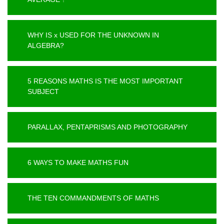
WHY IS x USED FOR THE UNKNOWN IN
ALGEBRA?
5 REASONS MATHS IS THE MOST IMPORTANT
SUBJECT
PARALLAX, PENTAPRISMS AND PHOTOGRAPHY
6 WAYS TO MAKE MATHS FUN
THE TEN COMMANDMENTS OF MATHS