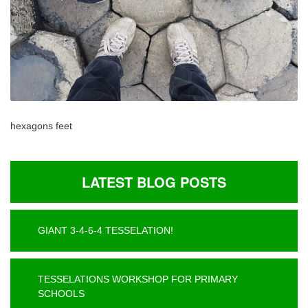
hexagons feet
LATEST BLOG POSTS
GIANT 3-4-6-4 TESSELATION!
TESSELATIONS WORKSHOP FOR PRIMARY
SCHOOLS