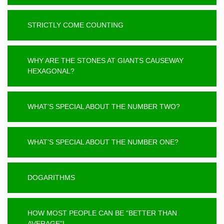
STRICTLY COME COUNTING
WHY ARE THE STONES AT GIANTS CAUSEWAY
HEXAGONAL?
WHAT’S SPECIAL ABOUT THE NUMBER TWO?
WHAT’S SPECIAL ABOUT THE NUMBER ONE?
DOGARITHMS
HOW MOST PEOPLE CAN BE “BETTER THAN
AVERAGE”!