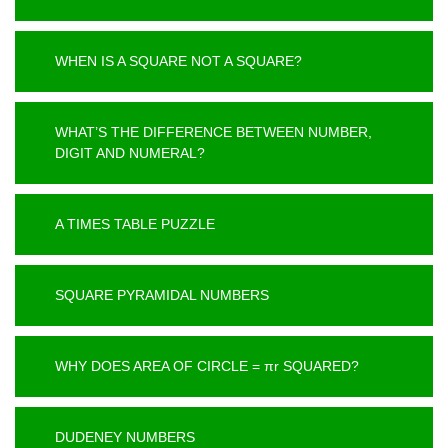
WHEN IS A SQUARE NOT A SQUARE?
WHAT’S THE DIFFERENCE BETWEEN NUMBER,
DIGIT AND NUMERAL?
A TIMES TABLE PUZZLE
SQUARE PYRAMIDAL NUMBERS
WHY DOES AREA OF CIRCLE = πr SQUARED?
DUDENEY NUMBERS