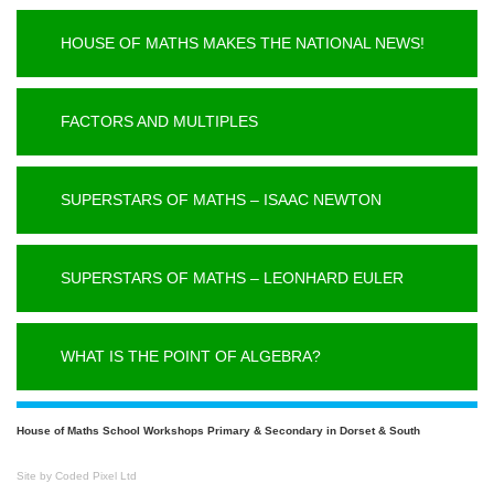
HOUSE OF MATHS MAKES THE NATIONAL NEWS!
FACTORS AND MULTIPLES
SUPERSTARS OF MATHS – ISAAC NEWTON
SUPERSTARS OF MATHS – LEONHARD EULER
WHAT IS THE POINT OF ALGEBRA?
House of Maths School Workshops Primary & Secondary in Dorset & South
Site by Coded Pixel Ltd