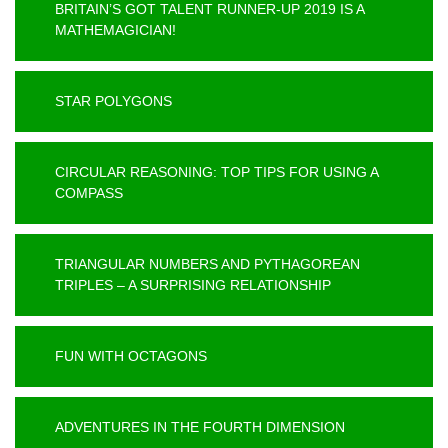
BRITAIN’S GOT TALENT RUNNER-UP 2019 IS A
MATHEMAGICIAN!
STAR POLYGONS
CIRCULAR REASONING: TOP TIPS FOR USING A
COMPASS
TRIANGULAR NUMBERS AND PYTHAGOREAN
TRIPLES – A SURPRISING RELATIONSHIP
FUN WITH OCTAGONS
ADVENTURES IN THE FOURTH DIMENSION