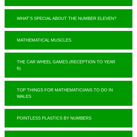
WHAT’S SPECIAL ABOUT THE NUMBER ELEVEN?
MATHEMATICAL MUSCLES
THE CAR WHEEL GAMES (RECEPTION TO YEAR
6)
TOP THINGS FOR MATHEMATICIANS TO DO IN
WALES
POINTLESS PLASTICS BY NUMBERS