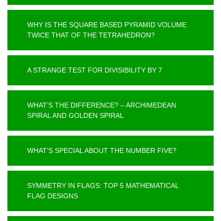
WHY IS THE SQUARE BASED PYRAMID VOLUME
TWICE THAT OF THE TETRAHEDRON?
A STRANGE TEST FOR DIVISIBILITY BY 7
WHAT’S THE DIFFERENCE? – ARCHIMEDEAN
SPIRAL AND GOLDEN SPIRAL
WHAT’S SPECIAL ABOUT THE NUMBER FIVE?
SYMMETRY IN FLAGS: TOP 5 MATHEMATICAL
FLAG DESIGNS