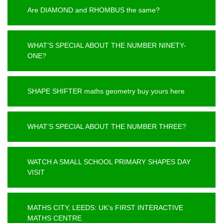
Are DIAMOND and RHOMBUS the same?
WHAT’S SPECIAL ABOUT THE NUMBER NINETY-
ONE?
SHAPE SHIFTER maths geometry buy yours here
WHAT’S SPECIAL ABOUT THE NUMBER THREE?
WATCH A SMALL SCHOOL PRIMARY SHAPES DAY
VISIT
MATHS CITY, LEEDS: UK’s FIRST INTERACTIVE
MATHS CENTRE