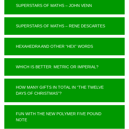
SUPERSTARS OF MATHS – JOHN VENN
SUPERSTARS OF MATHS – RENE DESCARTES
HEXAHEDRA AND OTHER “HEX” WORDS
WHICH IS BETTER: METRIC OR IMPERIAL?
HOW MANY GIFTS IN TOTAL IN “THE TWELVE
DAYS OF CHRISTMAS”?
FUN WITH THE NEW POLYMER FIVE POUND
NOTE