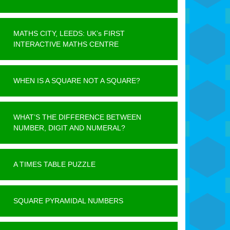
MATHS CITY, LEEDS: UK’s FIRST
INTERACTIVE MATHS CENTRE
WHEN IS A SQUARE NOT A SQUARE?
WHAT’S THE DIFFERENCE BETWEEN
NUMBER, DIGIT AND NUMERAL?
A TIMES TABLE PUZZLE
SQUARE PYRAMIDAL NUMBERS