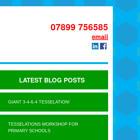
07899 756585
email
LATEST BLOG POSTS
GIANT 3-4-6-4 TESSELATION!
TESSELATIONS WORKSHOP FOR
PRIMARY SCHOOLS