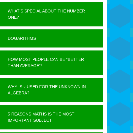
WHAT’S SPECIAL ABOUT THE NUMBER
ONE?
DOGARITHMS
HOW MOST PEOPLE CAN BE “BETTER
THAN AVERAGE”!
WHY IS x USED FOR THE UNKNOWN IN
ALGEBRA?
5 REASONS MATHS IS THE MOST
IMPORTANT SUBJECT