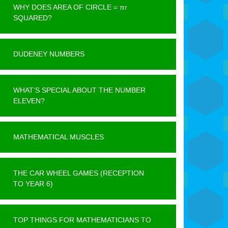
WHY DOES AREA OF CIRCLE = πr
SQUARED?
DUDENEY NUMBERS
WHAT’S SPECIAL ABOUT THE NUMBER
ELEVEN?
MATHEMATICAL MUSCLES
THE CAR WHEEL GAMES (RECEPTION
TO YEAR 6)
TOP THINGS FOR MATHEMATICIANS TO