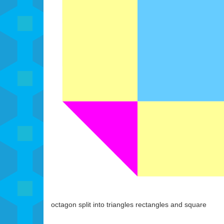
octagon split into triangles rectangles and square