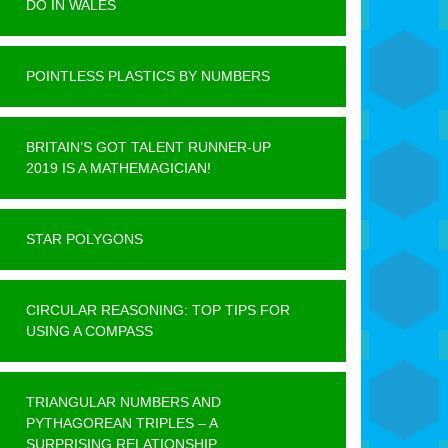
DO IN WALES
POINTLESS PLASTICS BY NUMBERS
BRITAIN’S GOT TALENT RUNNER-UP
2019 IS A MATHEMAGICIAN!
STAR POLYGONS
CIRCULAR REASONING: TOP TIPS FOR
USING A COMPASS
TRIANGULAR NUMBERS AND
PYTHAGOREAN TRIPLES – A
SURPRISING RELATIONSHIP