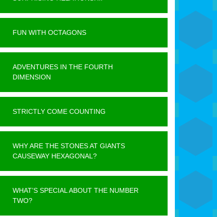
FUN WITH OCTAGONS
ADVENTURES IN THE FOURTH
DIMENSION
STRICTLY COME COUNTING
WHY ARE THE STONES AT GIANTS
CAUSEWAY HEXAGONAL?
WHAT’S SPECIAL ABOUT THE NUMBER
TWO?