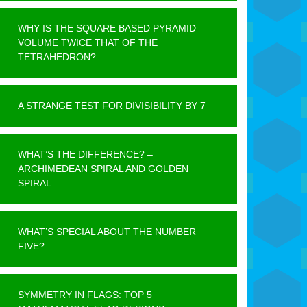
WHY IS THE SQUARE BASED PYRAMID
VOLUME TWICE THAT OF THE
TETRAHEDRON?
A STRANGE TEST FOR DIVISIBILITY BY 7
WHAT’S THE DIFFERENCE? –
ARCHIMEDEAN SPIRAL AND GOLDEN
SPIRAL
WHAT’S SPECIAL ABOUT THE NUMBER
FIVE?
SYMMETRY IN FLAGS: TOP 5