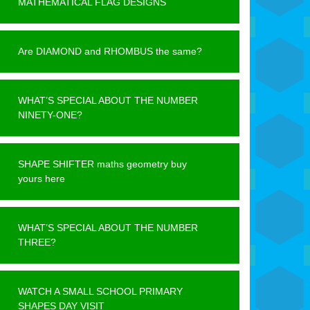
MATHEMATICAL FLAG DESIGNS
Are DIAMOND and RHOMBUS the same?
WHAT’S SPECIAL ABOUT THE NUMBER
NINETY-ONE?
SHAPE SHIFTER maths geometry buy
yours here
WHAT’S SPECIAL ABOUT THE NUMBER
THREE?
WATCH A SMALL SCHOOL PRIMARY
SHAPES DAY VISIT