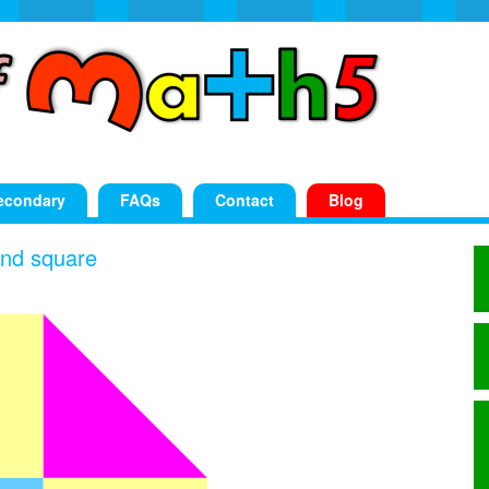
econdary
FAQs
Contact
Blog
 and square