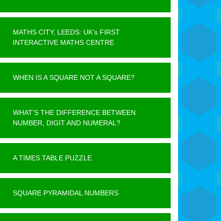
MATHS CITY, LEEDS: UK’s FIRST
INTERACTIVE MATHS CENTRE
WHEN IS A SQUARE NOT A SQUARE?
WHAT’S THE DIFFERENCE BETWEEN
NUMBER, DIGIT AND NUMERAL?
A TIMES TABLE PUZZLE
SQUARE PYRAMIDAL NUMBERS