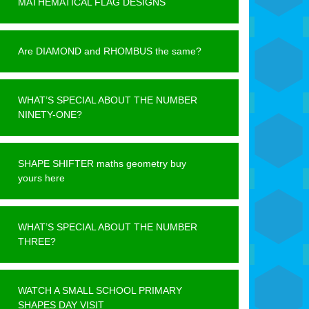
MATHEMATICAL FLAG DESIGNS
Are DIAMOND and RHOMBUS the same?
WHAT’S SPECIAL ABOUT THE NUMBER
NINETY-ONE?
SHAPE SHIFTER maths geometry buy
yours here
WHAT’S SPECIAL ABOUT THE NUMBER
THREE?
WATCH A SMALL SCHOOL PRIMARY
SHAPES DAY VISIT