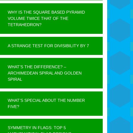
WHY IS THE SQUARE BASED PYRAMID
VOLUME TWICE THAT OF THE
TETRAHEDRON?
A STRANGE TEST FOR DIVISIBILITY BY 7
WHAT’S THE DIFFERENCE? –
ARCHIMEDEAN SPIRAL AND GOLDEN
SPIRAL
WHAT’S SPECIAL ABOUT THE NUMBER
FIVE?
SYMMETRY IN FLAGS: TOP 5