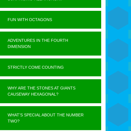
FUN WITH OCTAGONS
ADVENTURES IN THE FOURTH
DIMENSION
STRICTLY COME COUNTING
WHY ARE THE STONES AT GIANTS
CAUSEWAY HEXAGONAL?
WHAT’S SPECIAL ABOUT THE NUMBER
TWO?