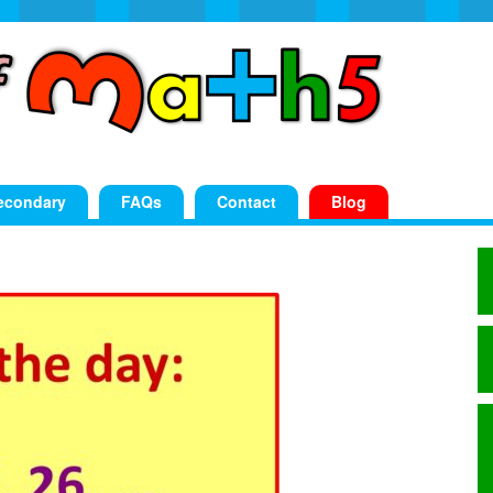
econdary
FAQs
Contact
Blog