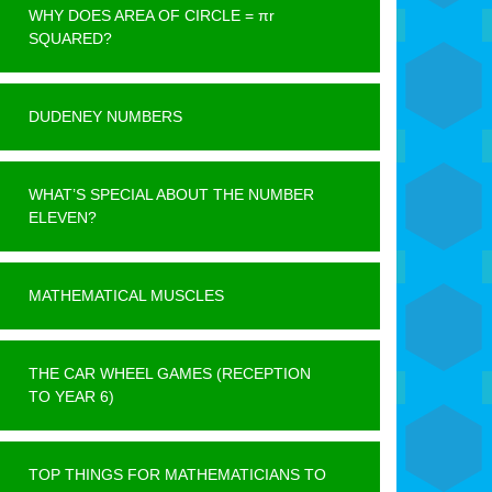
WHY DOES AREA OF CIRCLE = πr
SQUARED?
DUDENEY NUMBERS
WHAT’S SPECIAL ABOUT THE NUMBER
ELEVEN?
MATHEMATICAL MUSCLES
THE CAR WHEEL GAMES (RECEPTION
TO YEAR 6)
TOP THINGS FOR MATHEMATICIANS TO