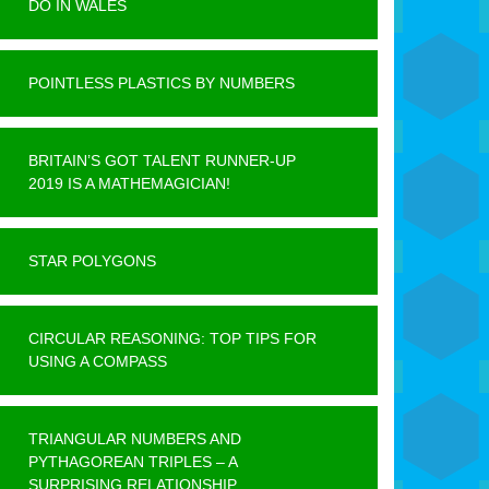
DO IN WALES
POINTLESS PLASTICS BY NUMBERS
BRITAIN’S GOT TALENT RUNNER-UP
2019 IS A MATHEMAGICIAN!
STAR POLYGONS
CIRCULAR REASONING: TOP TIPS FOR
USING A COMPASS
TRIANGULAR NUMBERS AND
PYTHAGOREAN TRIPLES – A
SURPRISING RELATIONSHIP