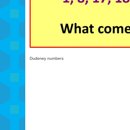
Dudeney numbers