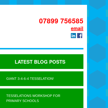
07899 756585
email
LATEST BLOG POSTS
GIANT 3-4-6-4 TESSELATION!
TESSELATIONS WORKSHOP FOR
PRIMARY SCHOOLS