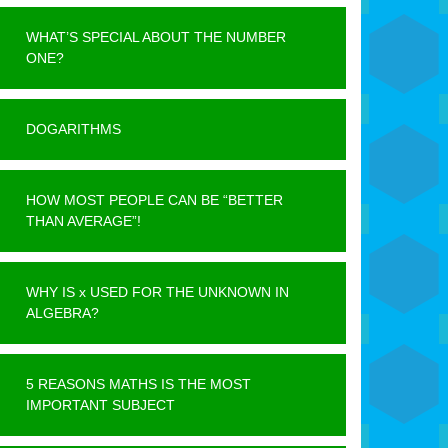
WHAT’S SPECIAL ABOUT THE NUMBER
ONE?
DOGARITHMS
HOW MOST PEOPLE CAN BE “BETTER
THAN AVERAGE”!
WHY IS x USED FOR THE UNKNOWN IN
ALGEBRA?
5 REASONS MATHS IS THE MOST
IMPORTANT SUBJECT