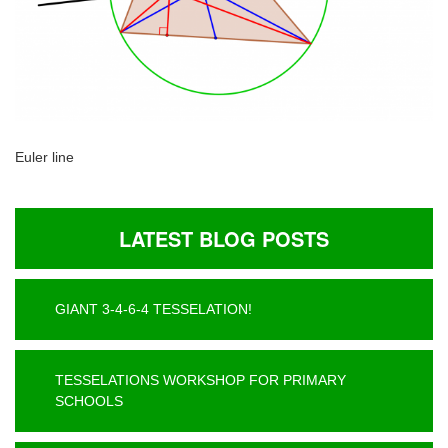
Euler line
LATEST BLOG POSTS
GIANT 3-4-6-4 TESSELATION!
TESSELATIONS WORKSHOP FOR PRIMARY
SCHOOLS