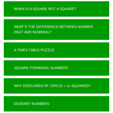
WHEN IS A SQUARE NOT A SQUARE?
WHAT’S THE DIFFERENCE BETWEEN NUMBER,
DIGIT AND NUMERAL?
A TIMES TABLE PUZZLE
SQUARE PYRAMIDAL NUMBERS
WHY DOES AREA OF CIRCLE = πr SQUARED?
DUDENEY NUMBERS