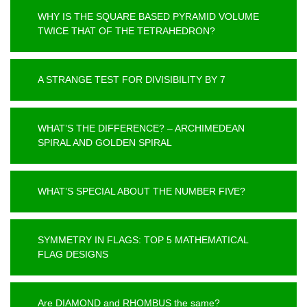
WHY IS THE SQUARE BASED PYRAMID VOLUME
TWICE THAT OF THE TETRAHEDRON?
A STRANGE TEST FOR DIVISIBILITY BY 7
WHAT’S THE DIFFERENCE? – ARCHIMEDEAN
SPIRAL AND GOLDEN SPIRAL
WHAT’S SPECIAL ABOUT THE NUMBER FIVE?
SYMMETRY IN FLAGS: TOP 5 MATHEMATICAL
FLAG DESIGNS
Are DIAMOND and RHOMBUS the same?