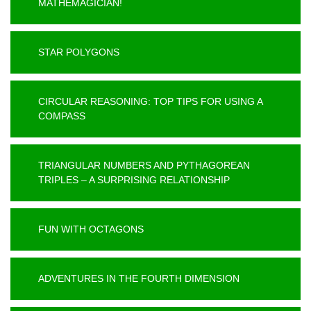
MATHEMAGICIAN!
STAR POLYGONS
CIRCULAR REASONING: TOP TIPS FOR USING A
COMPASS
TRIANGULAR NUMBERS AND PYTHAGOREAN
TRIPLES – A SURPRISING RELATIONSHIP
FUN WITH OCTAGONS
ADVENTURES IN THE FOURTH DIMENSION