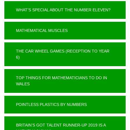
WHAT’S SPECIAL ABOUT THE NUMBER ELEVEN?
MATHEMATICAL MUSCLES
THE CAR WHEEL GAMES (RECEPTION TO YEAR
6)
TOP THINGS FOR MATHEMATICIANS TO DO IN
WALES
POINTLESS PLASTICS BY NUMBERS
BRITAIN’S GOT TALENT RUNNER-UP 2019 IS A