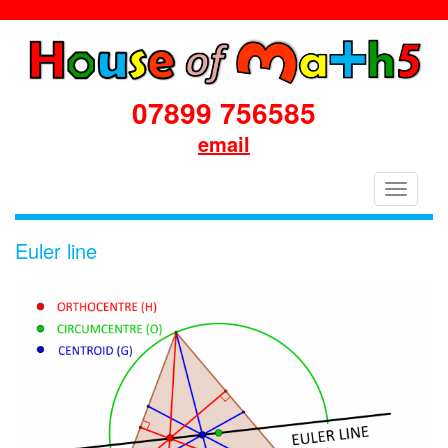
07899 756585
email
House
Toggle
of
navigati
Maths
Euler line
School
Workshops
Primary
&
Secondary
in
Dorset
&
South