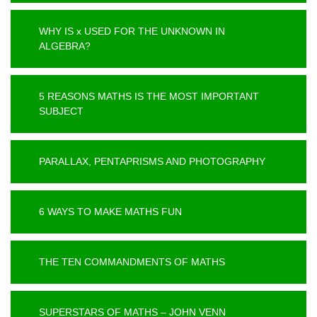
WHY IS x USED FOR THE UNKNOWN IN
ALGEBRA?
5 REASONS MATHS IS THE MOST IMPORTANT
SUBJECT
PARALLAX, PENTAPRISMS AND PHOTOGRAPHY
6 WAYS TO MAKE MATHS FUN
THE TEN COMMANDMENTS OF MATHS
SUPERSTARS OF MATHS – JOHN VENN