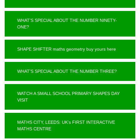
WHAT’S SPECIAL ABOUT THE NUMBER NINETY-
ONE?
SHAPE SHIFTER maths geometry buy yours here
WHAT’S SPECIAL ABOUT THE NUMBER THREE?
WATCH A SMALL SCHOOL PRIMARY SHAPES DAY
VISIT
MATHS CITY, LEEDS: UK’s FIRST INTERACTIVE
MATHS CENTRE