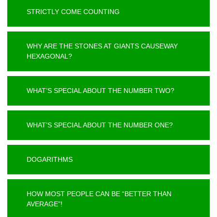
STRICTLY COME COUNTING
WHY ARE THE STONES AT GIANTS CAUSEWAY
HEXAGONAL?
WHAT’S SPECIAL ABOUT THE NUMBER TWO?
WHAT’S SPECIAL ABOUT THE NUMBER ONE?
DOGARITHMS
HOW MOST PEOPLE CAN BE “BETTER THAN
AVERAGE”!