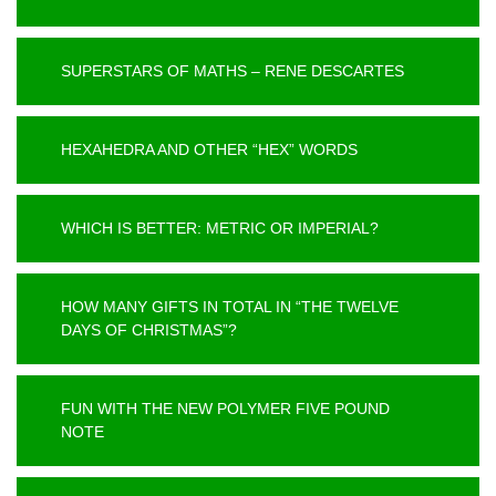
SUPERSTARS OF MATHS – RENE DESCARTES
HEXAHEDRA AND OTHER “HEX” WORDS
WHICH IS BETTER: METRIC OR IMPERIAL?
HOW MANY GIFTS IN TOTAL IN “THE TWELVE
DAYS OF CHRISTMAS”?
FUN WITH THE NEW POLYMER FIVE POUND
NOTE