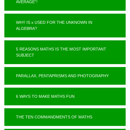
AVERAGE”!
WHY IS x USED FOR THE UNKNOWN IN
ALGEBRA?
5 REASONS MATHS IS THE MOST IMPORTANT
SUBJECT
PARALLAX, PENTAPRISMS AND PHOTOGRAPHY
6 WAYS TO MAKE MATHS FUN
THE TEN COMMANDMENTS OF MATHS