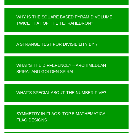
WHY IS THE SQUARE BASED PYRAMID VOLUME
TWICE THAT OF THE TETRAHEDRON?
A STRANGE TEST FOR DIVISIBILITY BY 7
WHAT’S THE DIFFERENCE? – ARCHIMEDEAN
SPIRAL AND GOLDEN SPIRAL
WHAT’S SPECIAL ABOUT THE NUMBER FIVE?
SYMMETRY IN FLAGS: TOP 5 MATHEMATICAL
FLAG DESIGNS