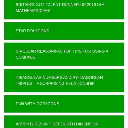
BRITAIN’S GOT TALENT RUNNER-UP 2019 IS A
MATHEMAGICIAN!
STAR POLYGONS
CIRCULAR REASONING: TOP TIPS FOR USING A
COMPASS
TRIANGULAR NUMBERS AND PYTHAGOREAN
TRIPLES – A SURPRISING RELATIONSHIP
FUN WITH OCTAGONS
ADVENTURES IN THE FOURTH DIMENSION