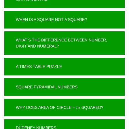
WHEN IS A SQUARE NOT A SQUARE?
WHAT’S THE DIFFERENCE BETWEEN NUMBER,
DIGIT AND NUMERAL?
A TIMES TABLE PUZZLE
SQUARE PYRAMIDAL NUMBERS
WHY DOES AREA OF CIRCLE = πr SQUARED?
DUDENEY NUMBERS