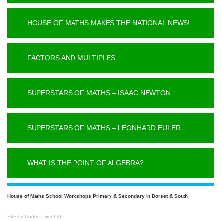
HOUSE OF MATHS MAKES THE NATIONAL NEWS!
FACTORS AND MULTIPLES
SUPERSTARS OF MATHS – ISAAC NEWTON
SUPERSTARS OF MATHS – LEONHARD EULER
WHAT IS THE POINT OF ALGEBRA?
House of Maths School Workshops Primary & Secondary in Dorset & South
Site by Coded Pixel Ltd