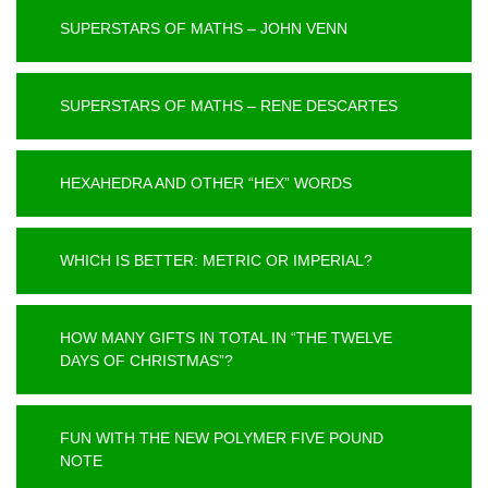
SUPERSTARS OF MATHS – JOHN VENN
SUPERSTARS OF MATHS – RENE DESCARTES
HEXAHEDRA AND OTHER “HEX” WORDS
WHICH IS BETTER: METRIC OR IMPERIAL?
HOW MANY GIFTS IN TOTAL IN “THE TWELVE
DAYS OF CHRISTMAS”?
FUN WITH THE NEW POLYMER FIVE POUND
NOTE