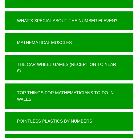
WHAT’S SPECIAL ABOUT THE NUMBER ELEVEN?
MATHEMATICAL MUSCLES
THE CAR WHEEL GAMES (RECEPTION TO YEAR
6)
TOP THINGS FOR MATHEMATICIANS TO DO IN
WALES
POINTLESS PLASTICS BY NUMBERS