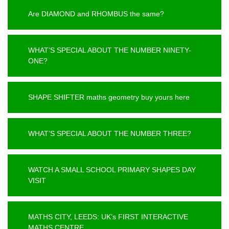
Are DIAMOND and RHOMBUS the same?
WHAT’S SPECIAL ABOUT THE NUMBER NINETY-
ONE?
SHAPE SHIFTER maths geometry buy yours here
WHAT’S SPECIAL ABOUT THE NUMBER THREE?
WATCH A SMALL SCHOOL PRIMARY SHAPES DAY
VISIT
MATHS CITY, LEEDS: UK’s FIRST INTERACTIVE
MATHS CENTRE