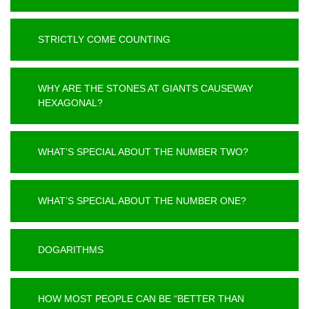
STRICTLY COME COUNTING
WHY ARE THE STONES AT GIANTS CAUSEWAY
HEXAGONAL?
WHAT’S SPECIAL ABOUT THE NUMBER TWO?
WHAT’S SPECIAL ABOUT THE NUMBER ONE?
DOGARITHMS
HOW MOST PEOPLE CAN BE “BETTER THAN