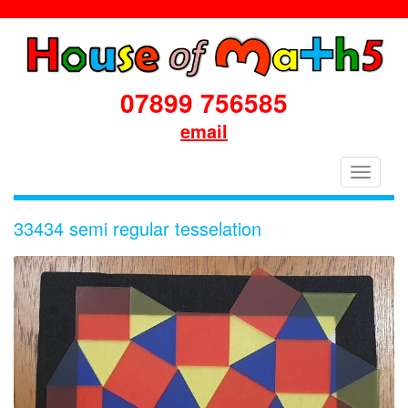
07899 756585
email
House
Toggle
of
navigati
Maths
33434 semi regular tesselation
School
Workshops
Primary
&
Secondary
in
Dorset
&
South