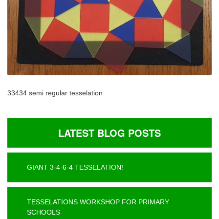
33434 semi regular tesselation
LATEST BLOG POSTS
GIANT 3-4-6-4 TESSELATION!
TESSELATIONS WORKSHOP FOR PRIMARY
SCHOOLS